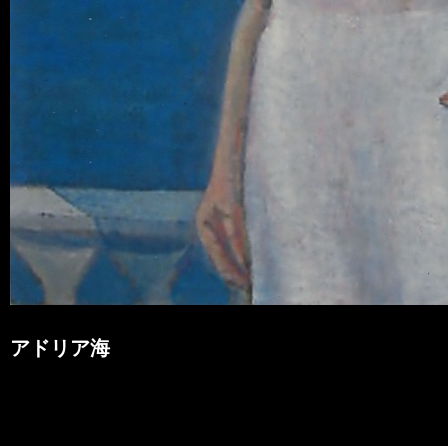
アドリア海