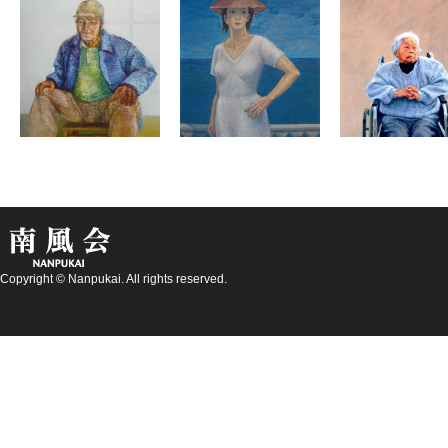
Copyright © Nanpukai. All rights reserved.