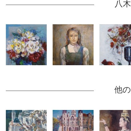
八木
他の