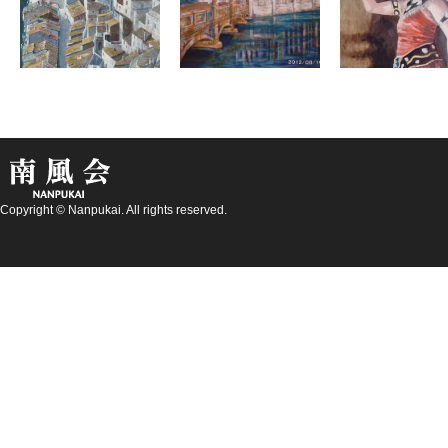
Copyright © Nanpukai. All rights reserved.