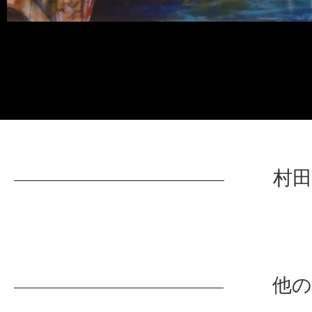
村田
他の