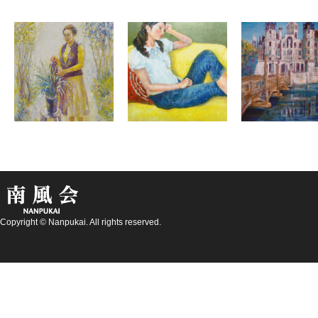
Copyright © Nanpukai. All rights reserved.