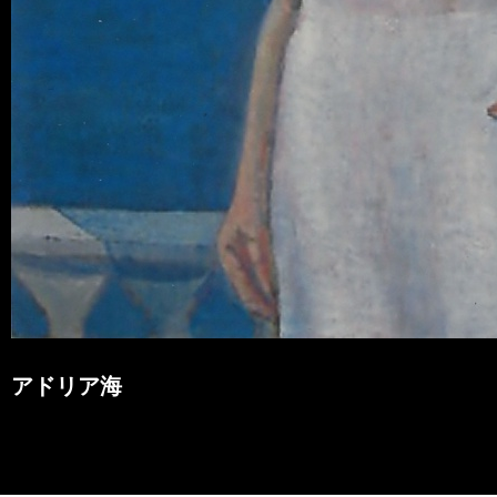
アドリア海