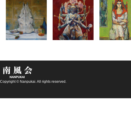
Copyright © Nanpukai. All rights reserved.